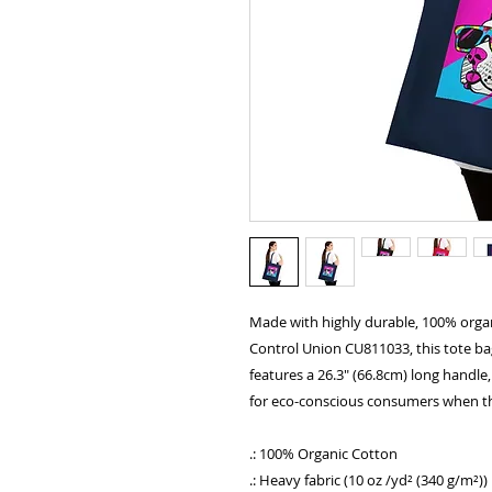
Made with highly durable, 100% organ
Control Union CU811033, this tote bag 
features a 26.3" (66.8cm) long handle, 
for eco-conscious consumers when the
.: 100% Organic Cotton
.: Heavy fabric (10 oz /yd² (340 g/m²))