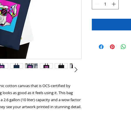
ic cotton canvas that is OCS-certified by
looks as good as it feels using it. This bag
a 2.6 gallon (10 liter) capacity and a wow factor
y see your artwork printed in stunning detail.