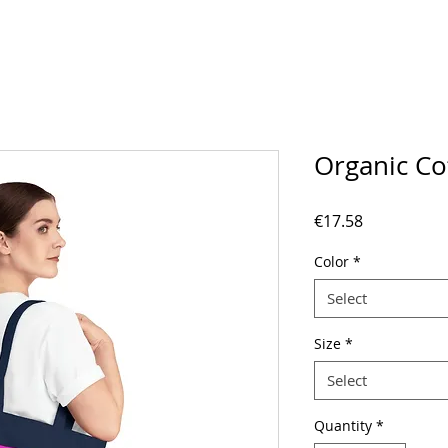
Organic Co
Price
€17.58
Color
*
Select
Size
*
Select
Quantity
*