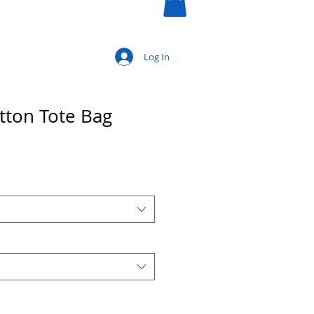
Log In
tton Tote Bag